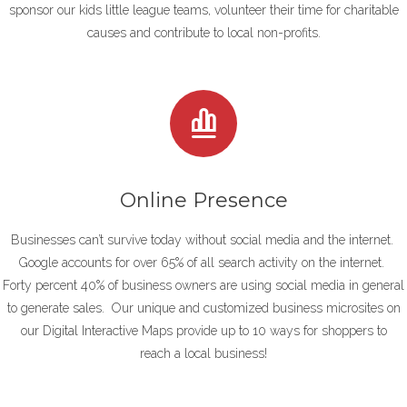
sponsor our kids little league teams, volunteer their time for charitable
causes and contribute to local non-profits.
Online Presence
Businesses can’t survive today without social media and the internet.
Google accounts for over 65% of all search activity on the internet.
Forty
percent 40% of business owners are using social media in general
to generate sales. Our unique and customized business microsites on
our Digital Interactive Maps provide up to 10 ways for shoppers to
reach a local business!