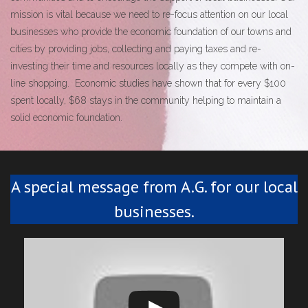
mission is vital because we need to re-focus attention on our local
businesses who provide the economic foundation of our towns and
cities by providing jobs, collecting and paying taxes and re-
investing their time and resources locally as they compete with on-
line shopping. Economic studies have shown that for every $100
spent locally, $68 stays in the community helping to maintain a
solid economic foundation.
A special message from A.G. for our local
businesses.