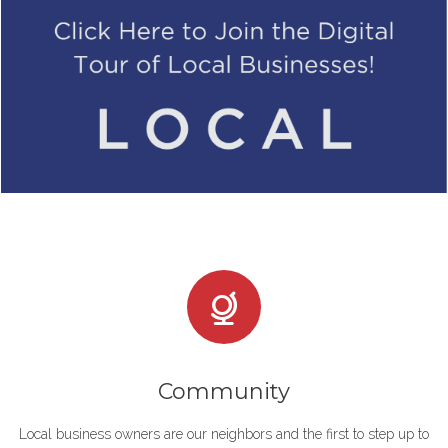
Community
Local business owners are our neighbors and the first to step up to