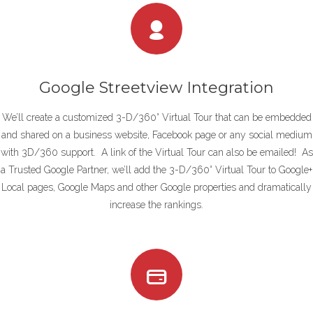
Google Streetview Integration
We’ll create a customized 3-D/360° Virtual Tour that can be embedded
and shared on a business website, Facebook page or any social medium
with 3D/360 support. A link of the Virtual Tour can also be emailed! As
a Trusted Google Partner, we’ll add the 3-D/360° Virtual Tour to Google+
Local pages, Google Maps and other Google properties and dramatically
increase the rankings.