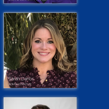
Sarah Danos
ADMINISTRATIVE