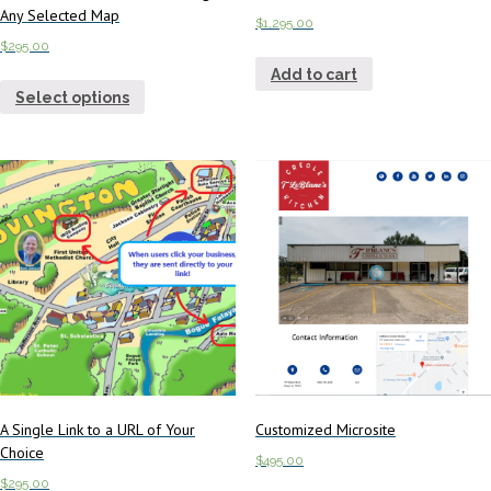
Any Selected Map
$
1,295.00
$
295.00
Add to cart
Select options
A Single Link to a URL of Your
Customized Microsite
Choice
$
495.00
$
295.00