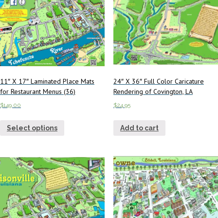
11″ X 17″ Laminated Place Mats
24″ X 36″ Full Color Caricature
for Restaurant Menus (36)
Rendering of Covington, LA
$
149.00
$
24.95
Select options
Add to cart