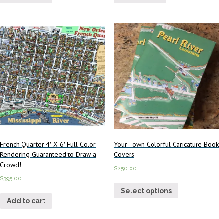
French Quarter 4′ X 6′ Full Color
Your Town Colorful Caricature Book
Rendering Guaranteed to Draw a
Covers
Crowd!
$
250.00
$
395.00
Select options
Add to cart