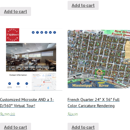
Add to cart
Add to cart
Customized Microsite AND a 3-
French Quarter 24″ X 36″ Full
D/360° Virtual Tour!
Color Caricature Rendering
$
1,595.00
$
24.95
Add to cart
Add to cart