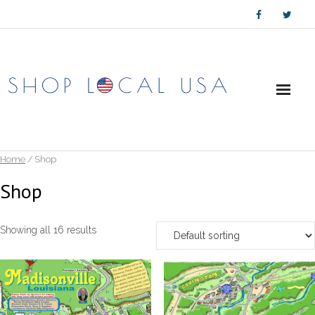
Skip
to
content
Home
/ Shop
Shop
Showing all 16 results