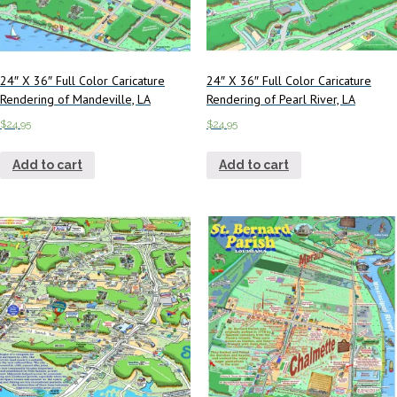
24″ X 36″ Full Color Caricature
24″ X 36″ Full Color Caricature
Rendering of Mandeville, LA
Rendering of Pearl River, LA
$
24.95
$
24.95
Add to cart
Add to cart