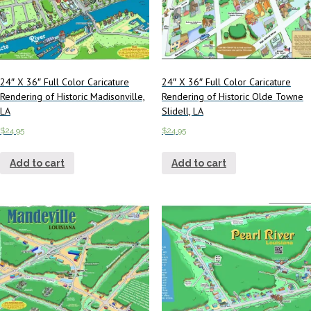
24″ X 36″ Full Color Caricature
24″ X 36″ Full Color Caricature
Rendering of Historic Madisonville,
Rendering of Historic Olde Towne
LA
Slidell, LA
$
24.95
$
24.95
Add to cart
Add to cart