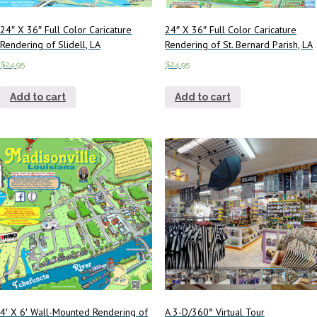
24″ X 36″ Full Color Caricature
24″ X 36″ Full Color Caricature
Rendering of Slidell, LA
Rendering of St. Bernard Parish, LA
$
24.95
$
24.95
Add to cart
Add to cart
4′ X 6′ Wall-Mounted Rendering of
A 3-D/360° Virtual Tour