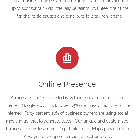
Local business owners are our neighbors and the first to step
up to sponsor our kids little league teams, volunteer their time
for charitable causes and contribute to local non-profits.
Online Presence
Businesses can’t survive today without social media and the
internet. Google accounts for over 65% of all search activity on the
internet. Forty
percent 40% of business owners are using social
media in general to generate sales. Our unique and customized
business microsites on our Digital Interactive Maps provide up to
10 ways for shoppers to reach a local business!