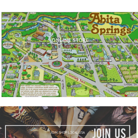
ONLINE STORE
JOIN SHOP LOCAL USA