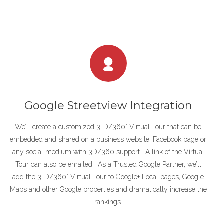
Google Streetview Integration
We’ll create a customized 3-D/360° Virtual Tour that can be
embedded and shared on a business website, Facebook page or
any social medium with 3D/360 support. A link of the Virtual
Tour can also be emailed! As a Trusted Google Partner, we’ll
add the 3-D/360° Virtual Tour to Google+ Local pages, Google
Maps and other Google properties and dramatically increase the
rankings.