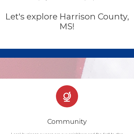
Let's explore Harrison County,
MS!
Community