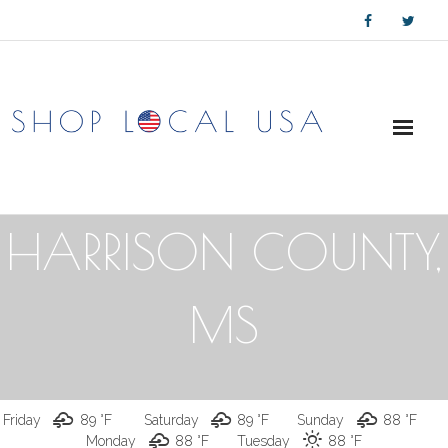
Skip
to
content
HARRISON COUNTY,
MS
Friday
89 °
F
Saturday
89 °
F
Sunday
88 °
F
Monday
88 °
F
Tuesday
88 °
F