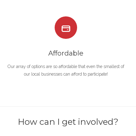
Affordable
Our array of options are so affordable that even the smallest of
our local businesses can afford to participate!
How can I get involved?