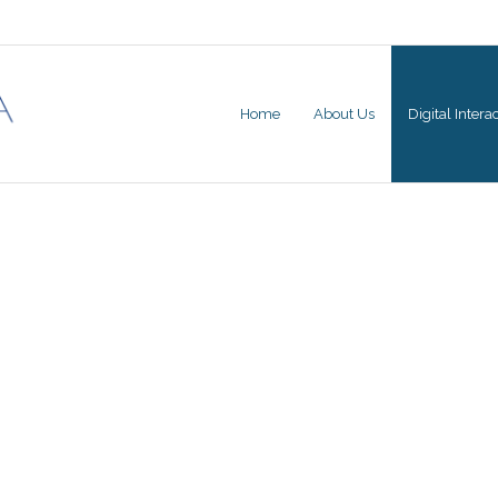
Home
About Us
Digital Inter