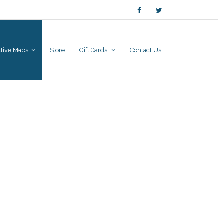
active Maps
Store
Gift Cards!
Contact Us