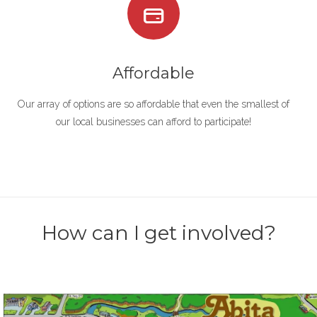
Affordable
Our array of options are so affordable that even the smallest of
our local businesses can afford to participate!
How can I get involved?