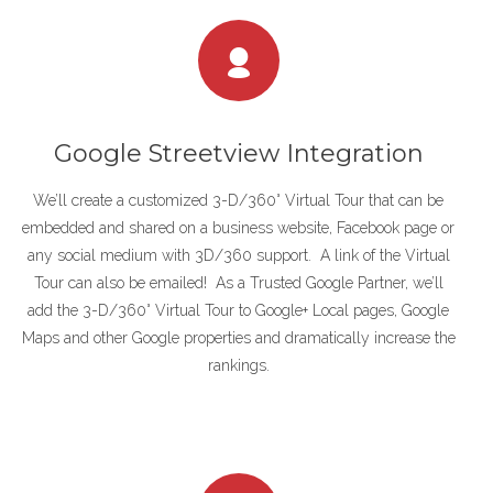
Google Streetview Integration
We’ll create a customized 3-D/360° Virtual Tour that can be
embedded and shared on a business website, Facebook page or
any social medium with 3D/360 support. A link of the Virtual
Tour can also be emailed! As a Trusted Google Partner, we’ll
add the 3-D/360° Virtual Tour to Google+ Local pages, Google
Maps and other Google properties and dramatically increase the
rankings.