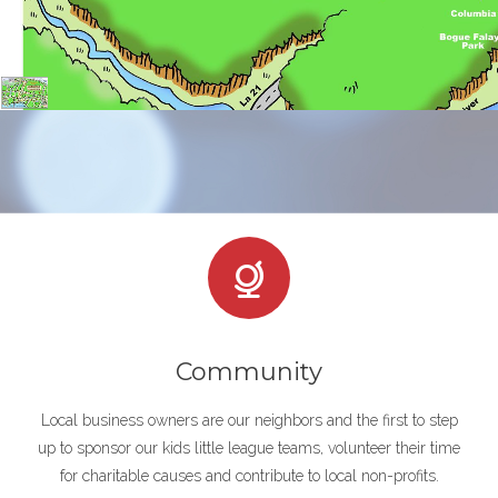
Community
Local business owners are our neighbors and the first to step
up to sponsor our kids little league teams, volunteer their time
for charitable causes and contribute to local non-profits.