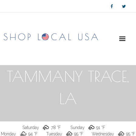
Skip
to
content
TAMMANY TRACE,
LA
Saturday
78 °
F
Sunday
91 °
F
Monday
94 °
F
Tuesday
95 °
F
Wednesday
95 °
F