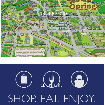
ONLINE STORE
CLICK HERE