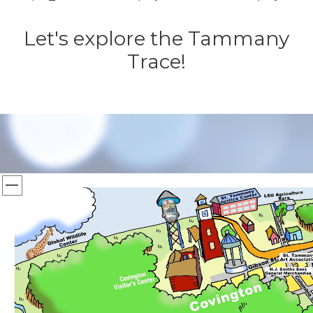
Let's explore the Tammany
Trace!