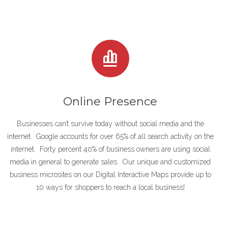
Online Presence
Businesses can’t survive today without social media and the
internet. Google accounts for over 65% of all search activity on the
internet. Forty percent 40% of business owners are using social
media in general to generate sales. Our unique and customized
business microsites on our Digital Interactive Maps provide up to
10 ways for shoppers to reach a local business!