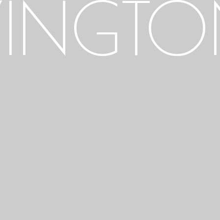
INGTON