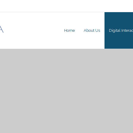
Home
About Us
Digital Inter