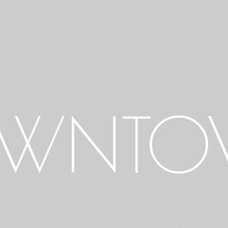
OWNTO