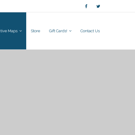
active Maps
Store
Gift Cards!
Contact Us