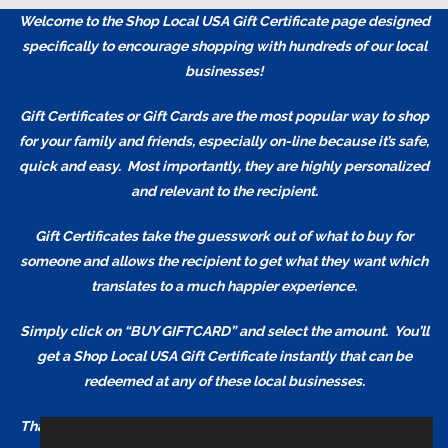
Welcome to the Shop Local USA Gift Certificate page designed
specifically to encourage shopping with hundreds of our local
businesses!
Gift Certificates or Gift Cards are the most popular way to shop
for your family and friends, especially on-line because it’s safe,
quick and easy. Most importantly, they are highly personalized
and relevant to the recipient.
Gift Certificates take the guesswork out of what to buy for
someone and allows the recipient to get what they want which
translates to a much happier experience.
Simply click on “BUY GIFTCARD” and select the amount. You’ll
get a Shop Local USA Gift Certificate
instantly
that can be
redeemed at any of these local businesses.
Thank You for Shopping and Supporting our Local Businesses!