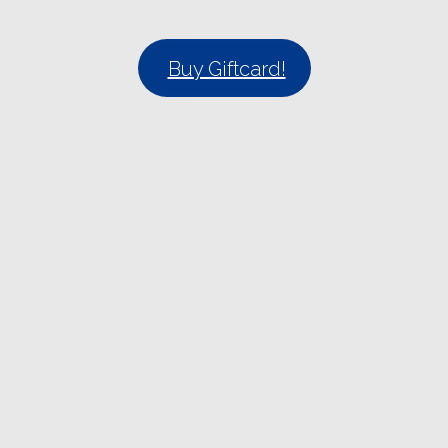
Buy Giftcard!