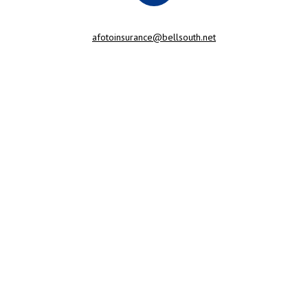
afotoinsurance@bellsouth.net