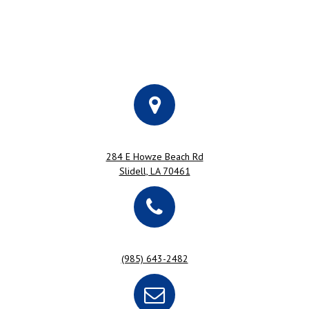
284 E Howze Beach Rd
Slidell, LA 70461
(985) 643-2482