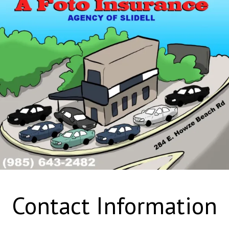
Contact Information