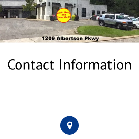
Contact Information