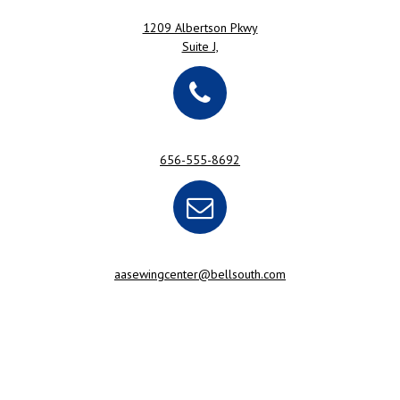
1209 Albertson Pkwy
Suite J,
656-555-8692
aasewingcenter@bellsouth.com