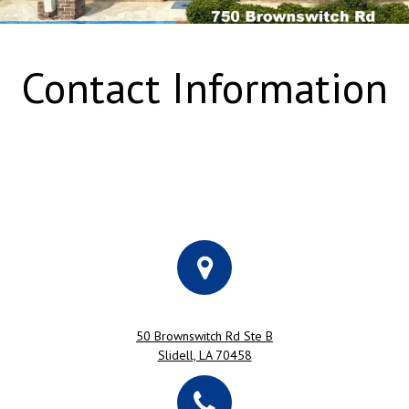
Contact Information
50 Brownswitch Rd Ste B
Slidell, LA 70458