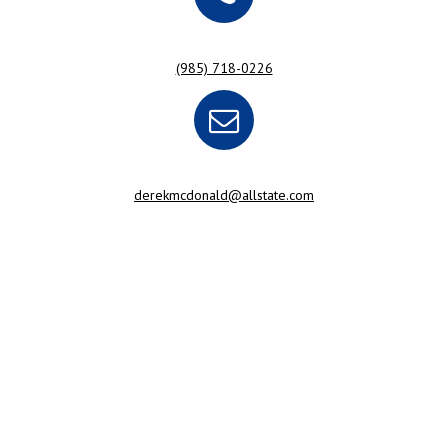
(985) 718-0226
derekmcdonald@allstate.com