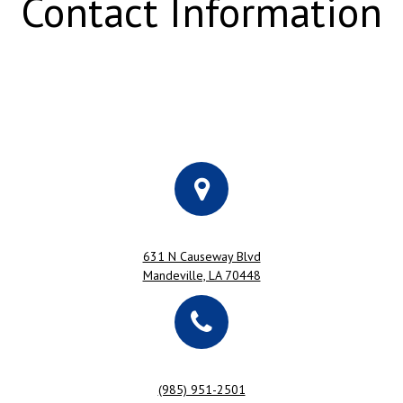
Contact Information
631 N Causeway Blvd
Mandeville, LA 70448
(985) 951-2501