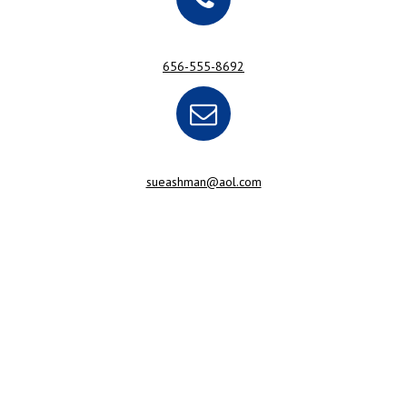
656-555-8692
sueashman@aol.com