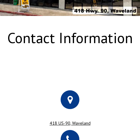
Contact Information
418 US-90, Waveland