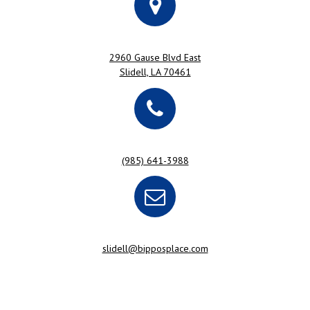
2960 Gause Blvd East
Slidell, LA 70461
(985) 641-3988
slidell@bipposplace.com