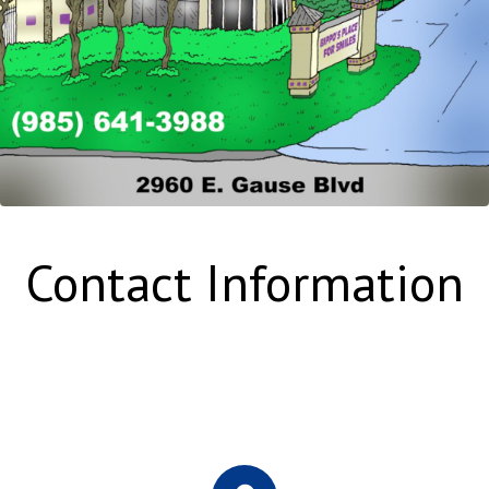
Contact Information