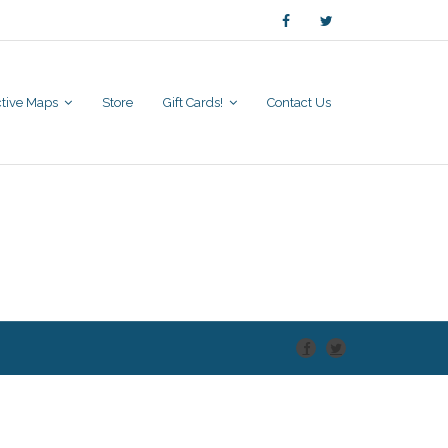
active Maps
Store
Gift Cards!
Contact Us