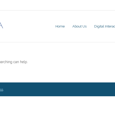
Home
About Us
Digital Inter
earching can help.
ss
.