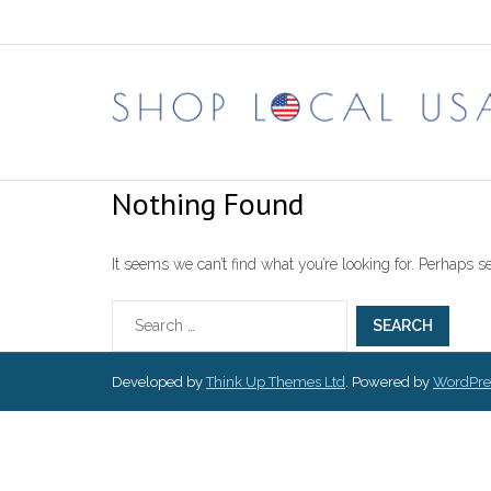
Skip
to
content
Nothing Found
It seems we can’t find what you’re looking for. Perhaps s
Developed by
Think Up Themes Ltd
. Powered by
WordPre