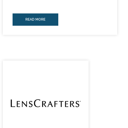
READ MORE