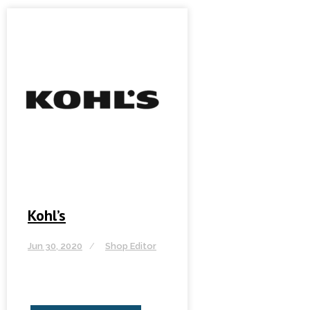
Kohl’s
Jun 30, 2020
Shop Editor