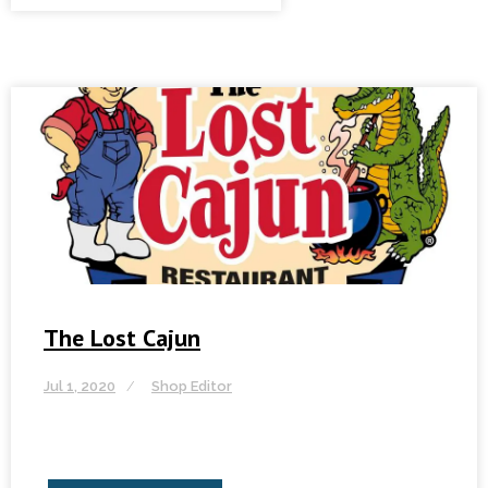
The Lost Cajun
Jul 1, 2020
Shop Editor