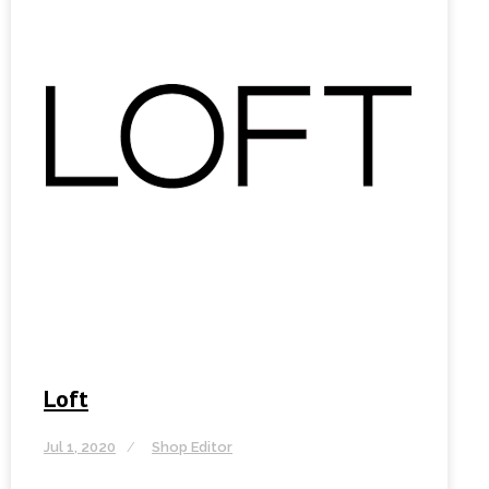
Loft
Jul 1, 2020
Shop Editor