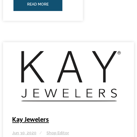
READ MORE
Kay Jewelers
Jun 30, 2020
Shop Editor