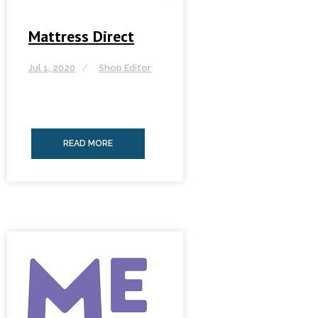
Mattress Direct
Jul 1, 2020
Shop Editor
READ MORE