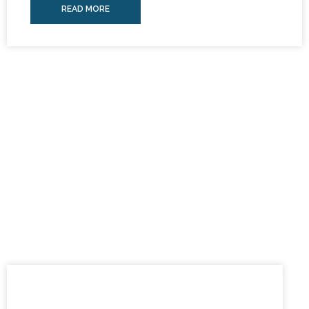
READ MORE