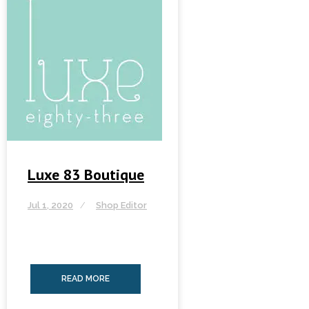
Luxe 83 Boutique
Jul 1, 2020
Shop Editor
READ MORE