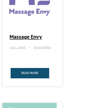
Massage Envy
Jul 1, 2020
Shop Editor
READ MORE