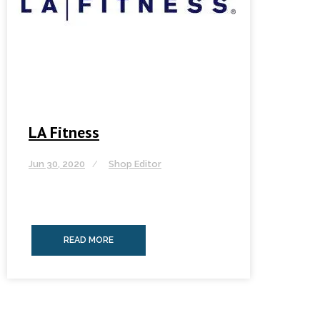
LA Fitness
Jun 30, 2020
Shop Editor
READ MORE