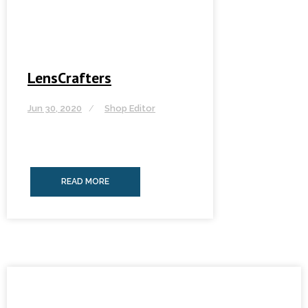
LensCrafters
Jun 30, 2020
Shop Editor
READ MORE