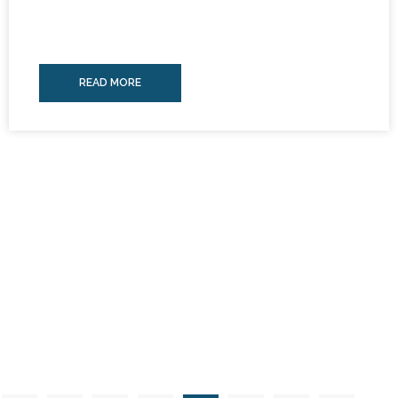
READ MORE