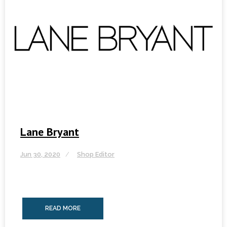
Lane Bryant
Jun 30, 2020
Shop Editor
READ MORE