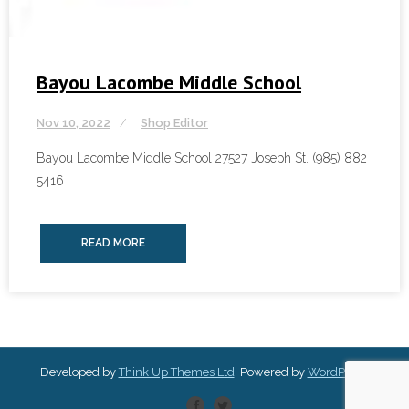
Bayou Lacombe Middle School
Nov 10, 2022
Shop Editor
Bayou Lacombe Middle School 27527 Joseph St. (985) 882
5416
READ MORE
Developed by
Think Up Themes Ltd
. Powered by
WordPress
.