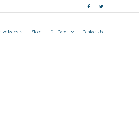
active Maps
Store
Gift Cards!
Contact Us