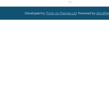
,
,
Developed by
Think Up Themes Ltd
. Powered by
WordPre