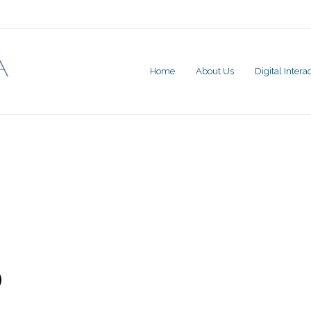
Home
About Us
Digital Inter
)