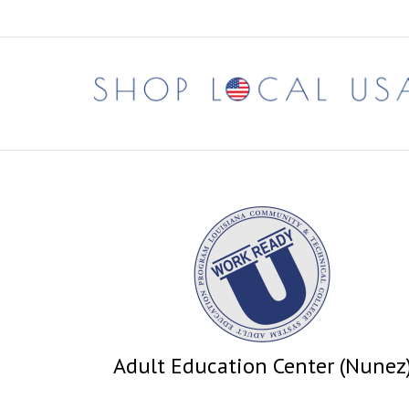
Skip
to
content
Adult Education Center (Nunez