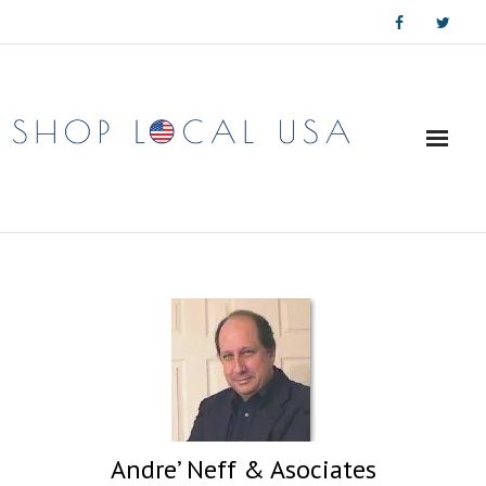
Skip
to
content
Andre’ Neff & Asociates