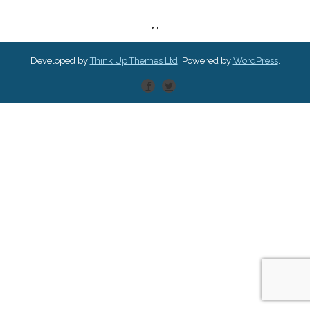
,
,
Developed by
Think Up Themes Ltd
. Powered by
WordPress
.