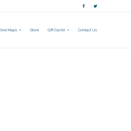
active Maps
Store
Gift Cards!
Contact Us