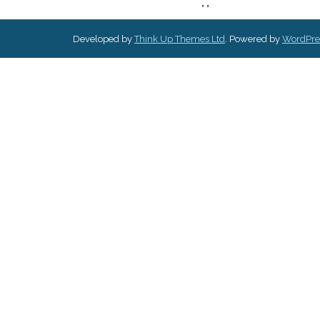
,
,
Developed by
Think Up Themes Ltd
. Powered by
WordPre