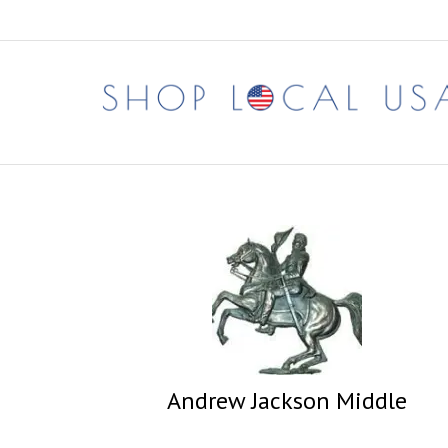
Skip
to
content
Andrew Jackson Middle