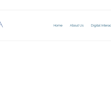
Home
About Us
Digital Inter