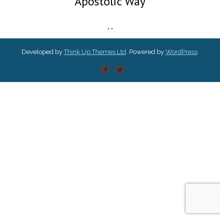
Apostolic Way
,
,
Developed by
Think Up Themes Ltd
. Powered by
WordPress
.