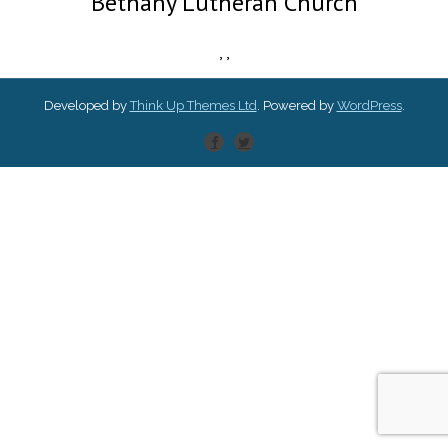
Bethany Lutheran Church
,
,
Developed by
Think Up Themes Ltd
. Powered by
WordPress
.