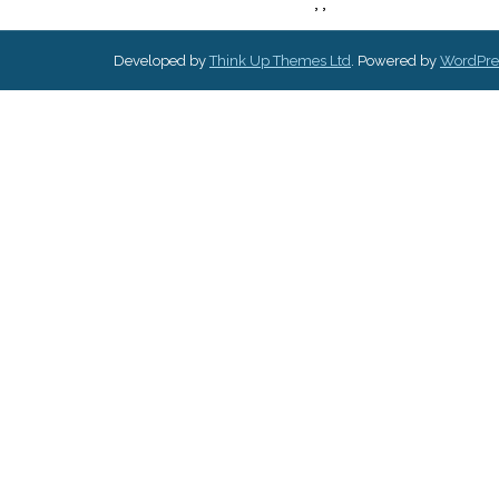
,
,
Developed by
Think Up Themes Ltd
. Powered by
WordPre