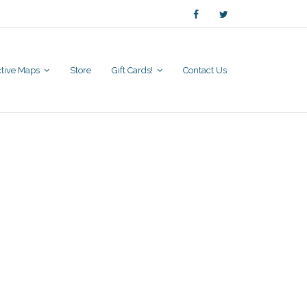
active Maps
Store
Gift Cards!
Contact Us