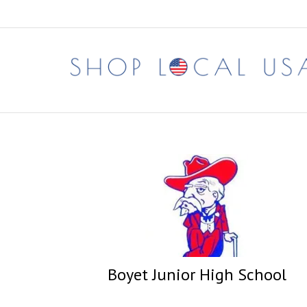
Skip
to
content
Boyet Junior High School