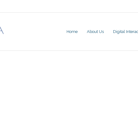
Home
About Us
Digital Inter