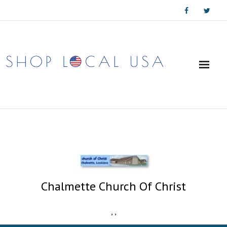
Skip
to
content
Chalmette Church Of Christ
,
,