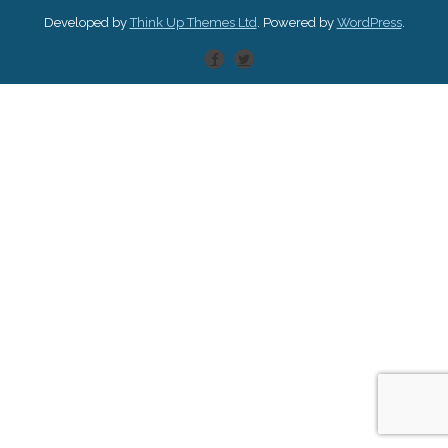
Developed by
Think Up Themes Ltd
. Powered by
WordPress
.