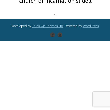
Church of Incarnation slidell
,
,
Developed by
Think Up Themes Ltd
. Powered by
WordPress
.