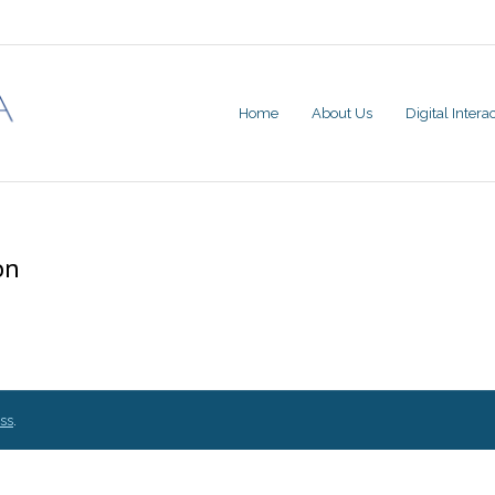
Home
About Us
Digital Inter
on
ss
.