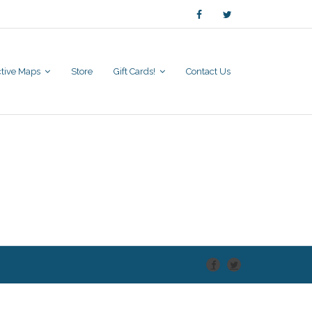
active Maps
Store
Gift Cards!
Contact Us