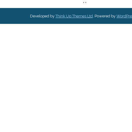
,
,
Developed by
Think Up Themes Ltd
. Powered by
WordPre