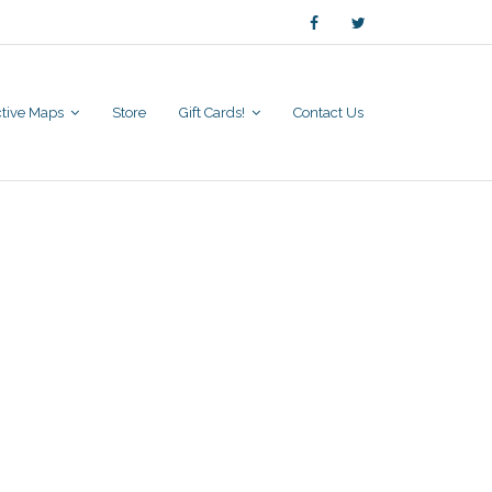
active Maps
Store
Gift Cards!
Contact Us