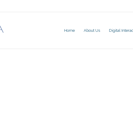
Home
About Us
Digital Inter