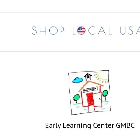
Skip
to
content
Early Learning Center GMBC