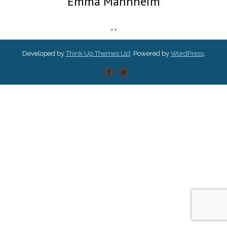
Emma Mannheim
,
,
Developed by
Think Up Themes Ltd
. Powered by
WordPress
.