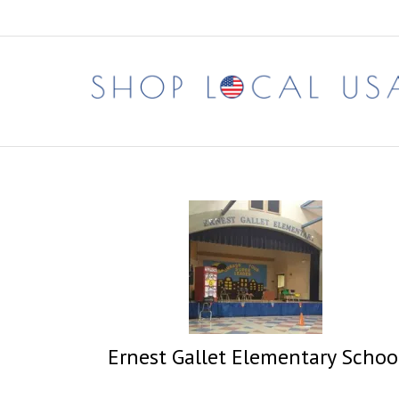
Skip
to
content
Ernest Gallet Elementary Schoo