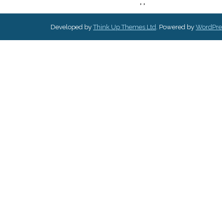
,
,
Developed by
Think Up Themes Ltd
. Powered by
WordPre