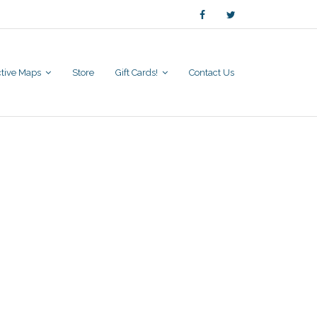
active Maps
Store
Gift Cards!
Contact Us