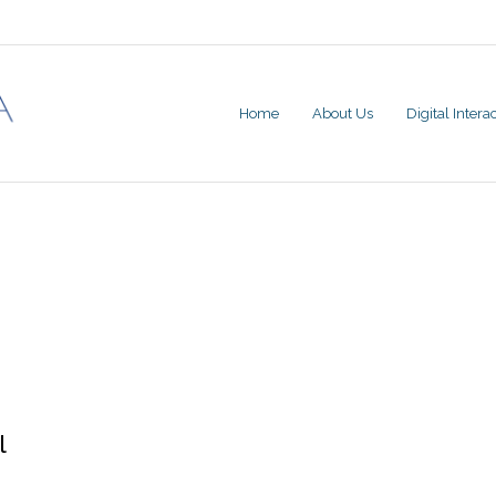
Home
About Us
Digital Inter
l