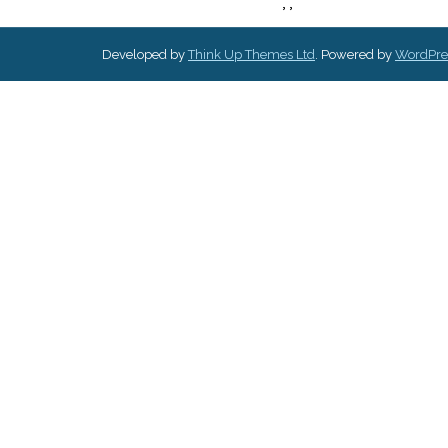
,
,
Developed by
Think Up Themes Ltd
. Powered by
WordPre