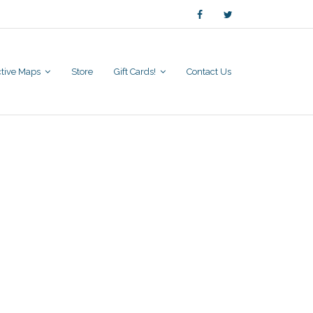
active Maps
Store
Gift Cards!
Contact Us