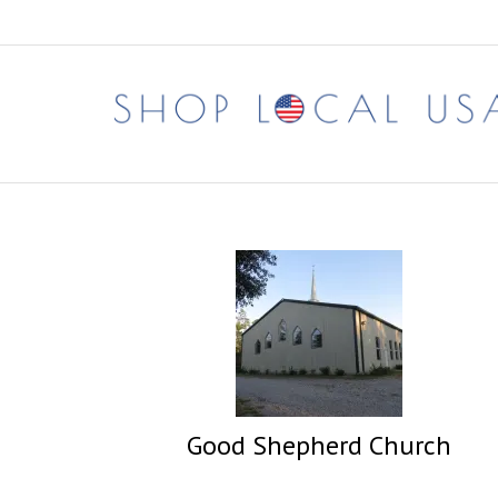
Skip
to
content
Good Shepherd Church