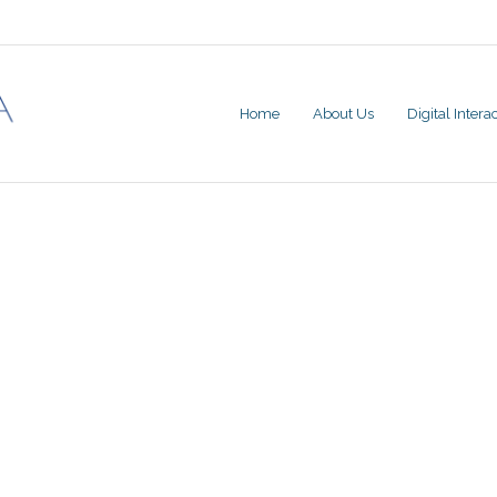
Home
About Us
Digital Inter