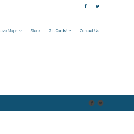
active Maps
Store
Gift Cards!
Contact Us