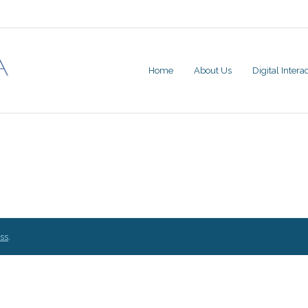
Home
About Us
Digital Inter
ss
.