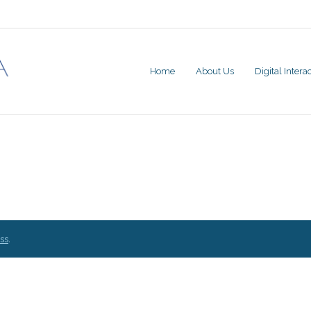
Home
About Us
Digital Inter
ss
.