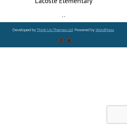
Lacoste Elementary
,
,
Developed by
Think Up Themes Ltd
. Powered by
WordPress
.