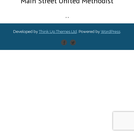
Main Street United Methodist
,
,
Developed by
Think Up Themes Ltd
. Powered by
WordPress
.