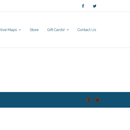
active Maps
Store
Gift Cards!
Contact Us