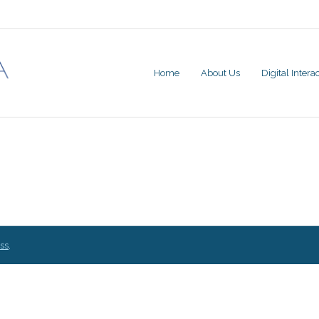
Home
About Us
Digital Inter
ss
.