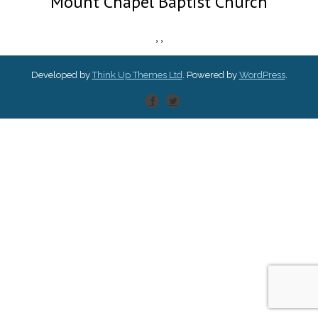
Mount Chapel Baptist Church
,
,
Developed by
Think Up Themes Ltd
. Powered by
WordPress
.