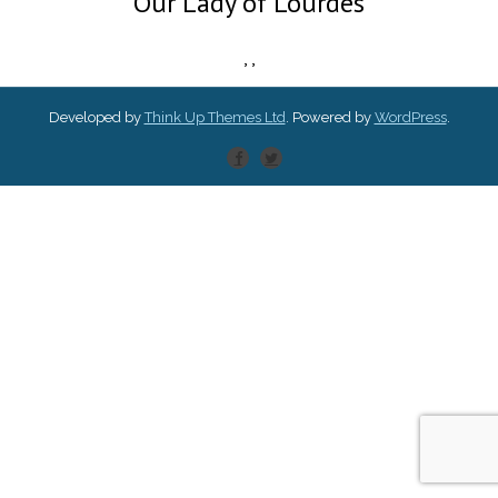
Our Lady of Lourdes
,
,
Developed by
Think Up Themes Ltd
. Powered by
WordPress
.