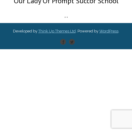
Our Lady Of Prompt Succor School
,
,
Developed by
Think Up Themes Ltd
. Powered by
WordPress
.