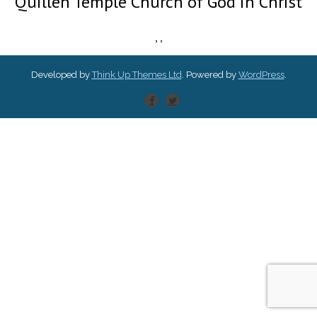
Quillen Temple Church of God in Christ
,
,
Developed by
Think Up Themes Ltd
. Powered by
WordPress
.