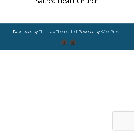
Sacred Heart Church
,
,
Developed by
Think Up Themes Ltd
. Powered by
WordPress
.