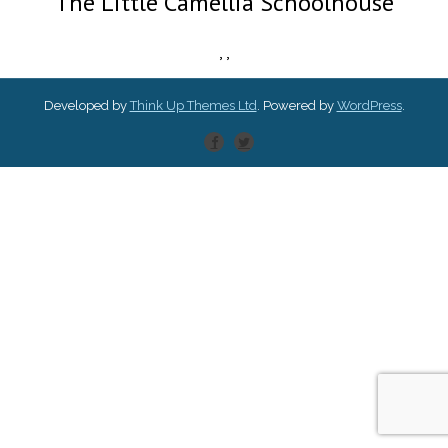
The Little Camellia Schoolhouse
,
,
Developed by
Think Up Themes Ltd
. Powered by
WordPress
.