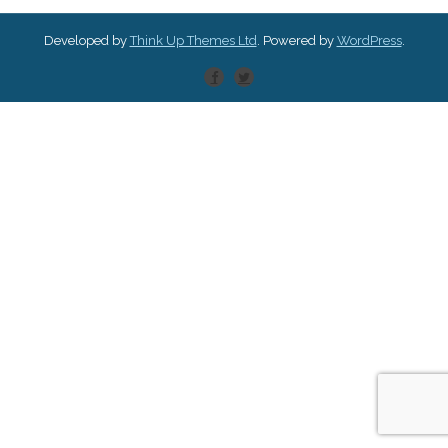
Developed by
Think Up Themes Ltd
. Powered by
WordPress
.