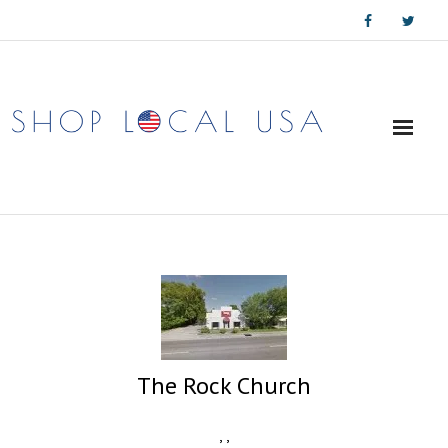
Skip
to
content
The Rock Church
,
,