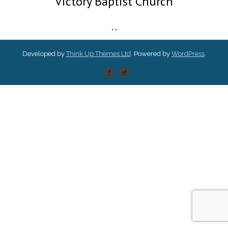
Victory Baptist Church
,
,
Developed by
Think Up Themes Ltd
. Powered by
WordPress
.