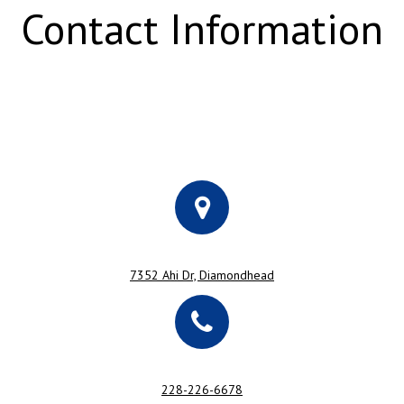
Contact Information
7352 Ahi Dr, Diamondhead
228-226-6678