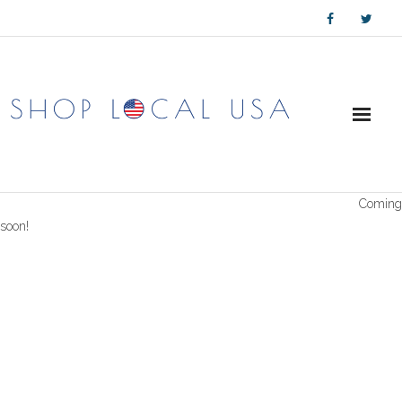
Skip
to
content
Coming
soon!