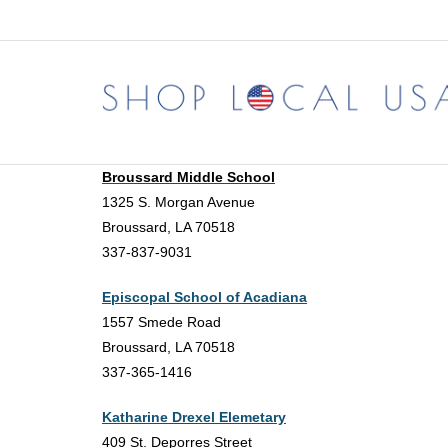
Skip
to
content
Broussard Middle School
1325 S. Morgan Avenue
Broussard, LA 70518
337-837-9031
Episcopal School of Acadiana
1557 Smede Road
Broussard, LA 70518
337-365-1416
Katharine Drexel Elemetary
409 St. Deporres Street