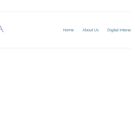
Home
About Us
Digital Inter