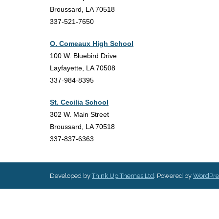
Broussard, LA 70518
337-521-7650
O. Comeaux High School
100 W. Bluebird Drive
Layfayette, LA 70508
337-984-8395
St. Cecilia School
302 W. Main Street
Broussard, LA 70518
337-837-6363
Developed by
Think Up Themes Ltd
. Powered by
WordPre