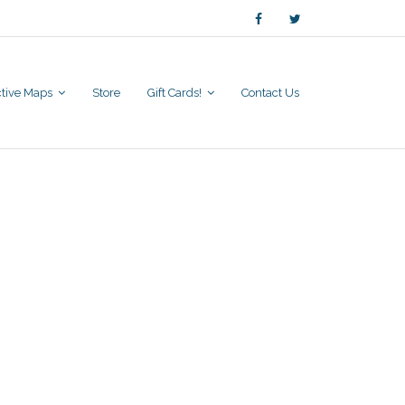
active Maps
Store
Gift Cards!
Contact Us