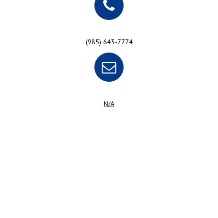
(985) 643-7774
N/A