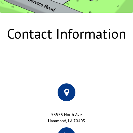
Contact Information
55555 North Ave
Hammond, LA 70403