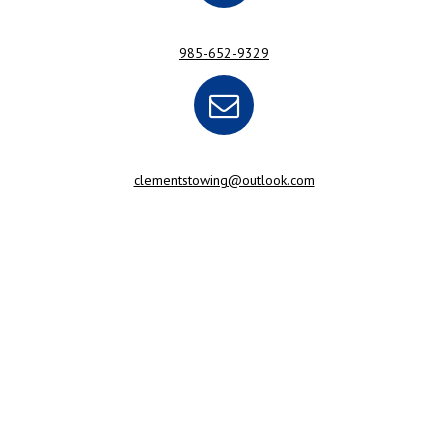
985-652-9329
clementstowing@outlook.com