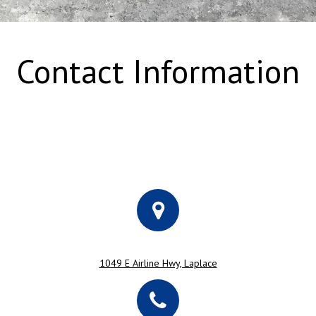
Contact Information
1049 E Airline Hwy, Laplace