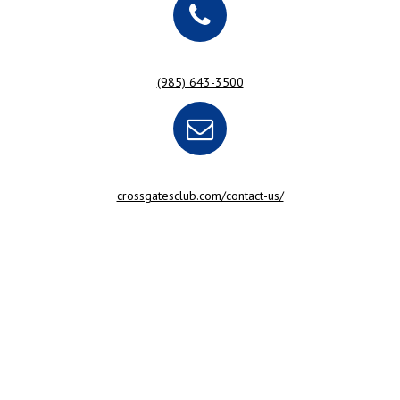
(985) 643-3500
crossgatesclub.com/contact-us/