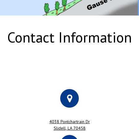
Contact Information
4038 Pontchartrain Dr
Slidell, LA 70458