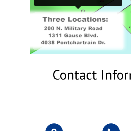
Contact Info