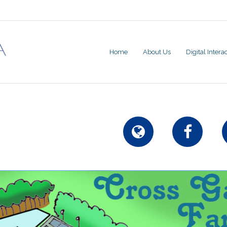
Home
About Us
Digital Inter