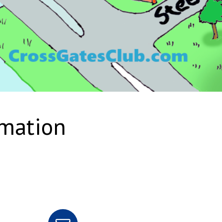
rmation