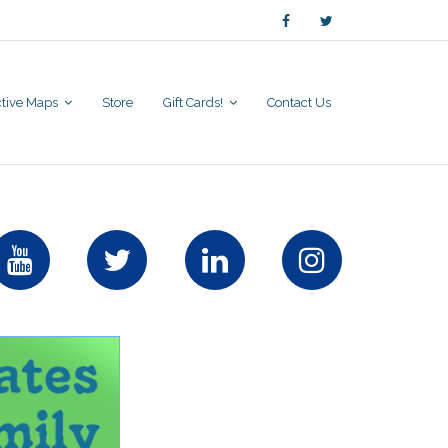
active Maps
Store
Gift Cards!
Contact Us