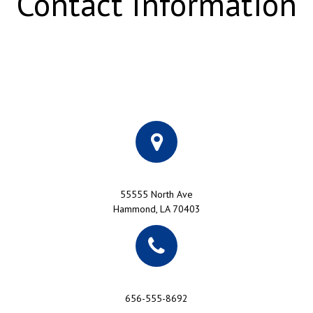
Contact Information
55555 North Ave
Hammond, LA 70403
656-555-8692