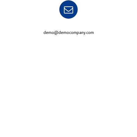
demo@democompany.com